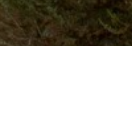
WHAT I DO