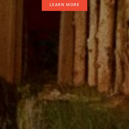
LEARN MORE