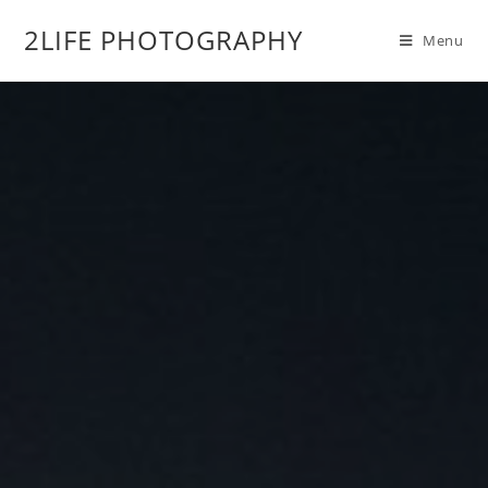
2LIFE PHOTOGRAPHY
Menu