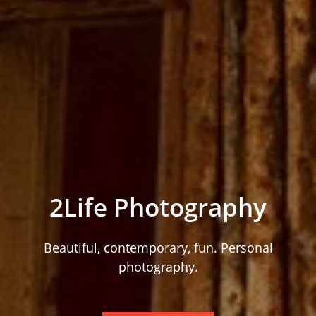
2Life Photography
Beautiful, contemporary, fun. Personal
photography.