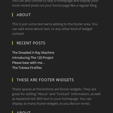
You can also choose to skip a homepage and display your
most recent posts on your home page like a regular blog.
ABOUT
This is just some text we’re adding to the footer area. You
can add some about text, or any other kind of ‘widget’
content.
RECENT POSTS
The Dreaded X-Ray Machine
Introducing The 120 Project
Please bear with me…
The Tokiwa Firstflex
THESE ARE FOOTER WIDGETS
These spaces at the bottom are footer widgets. They are
great for adding “About” and “Contact” information, as well
as keyword-rich SEO text to your homepage. You can
display as many footer widgets as you like (or none).
ABOUT