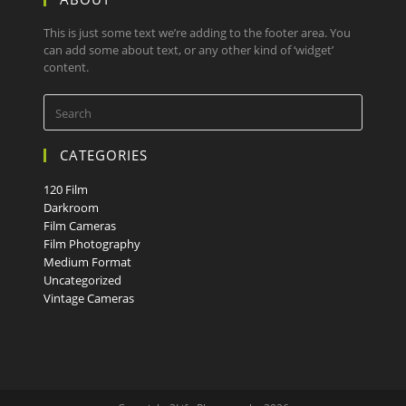
This is just some text we’re adding to the footer area. You
can add some about text, or any other kind of ‘widget’
content.
CATEGORIES
120 Film
Darkroom
Film Cameras
Film Photography
Medium Format
Uncategorized
Vintage Cameras