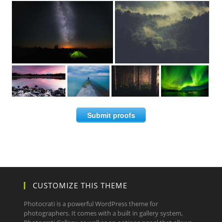
Submit proofs
CUSTOMIZE THIS THEME
Photocrati is a powerful WordPress theme for
photographers. It comes with a built in gallery system,