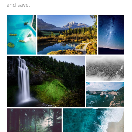
and save.