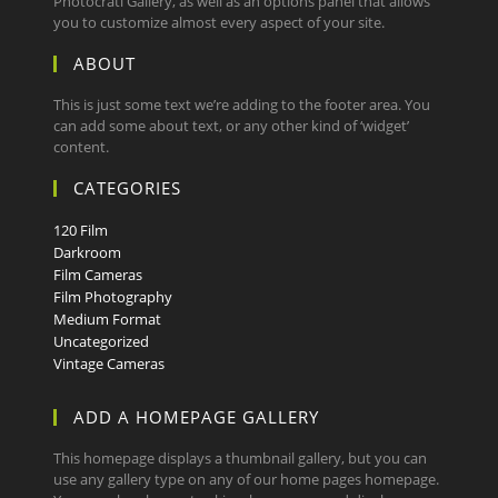
Photocrati Gallery, as well as an options panel that allows
you to customize almost every aspect of your site.
ABOUT
This is just some text we’re adding to the footer area. You
can add some about text, or any other kind of ‘widget’
content.
CATEGORIES
120 Film
Darkroom
Film Cameras
Film Photography
Medium Format
Uncategorized
Vintage Cameras
ADD A HOMEPAGE GALLERY
This homepage displays a thumbnail gallery, but you can
use any gallery type on any of our home pages homepage.