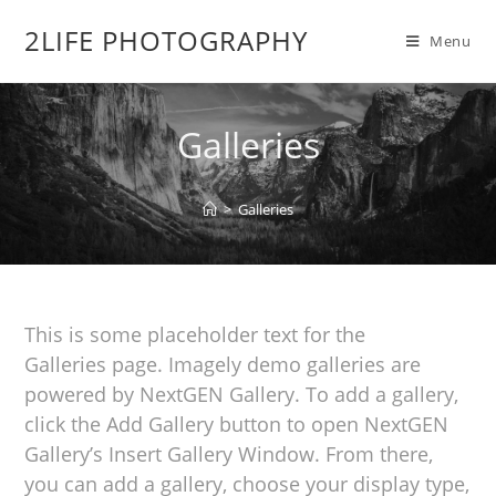
2LIFE PHOTOGRAPHY
Menu
Galleries
>
Galleries
This is some placeholder text for the
Galleries page. Imagely demo galleries are
powered by NextGEN Gallery. To add a gallery,
click the Add Gallery button to open NextGEN
Gallery’s Insert Gallery Window. From there,
you can add a gallery, choose your display type,