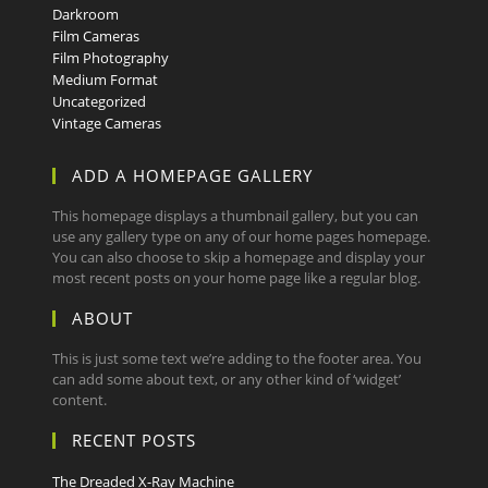
Darkroom
Film Cameras
Film Photography
Medium Format
Uncategorized
Vintage Cameras
ADD A HOMEPAGE GALLERY
This homepage displays a thumbnail gallery, but you can
use any gallery type on any of our home pages homepage.
You can also choose to skip a homepage and display your
most recent posts on your home page like a regular blog.
ABOUT
This is just some text we’re adding to the footer area. You
can add some about text, or any other kind of ‘widget’
content.
RECENT POSTS
The Dreaded X-Ray Machine