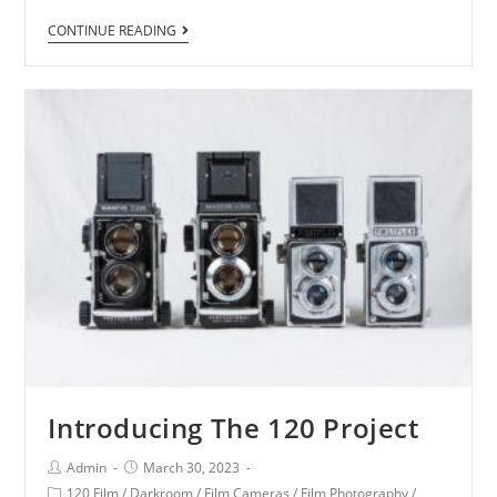
CONTINUE READING
Introducing The 120 Project
Admin
March 30, 2023
120 Film
/
Darkroom
/
Film Cameras
/
Film Photography
/