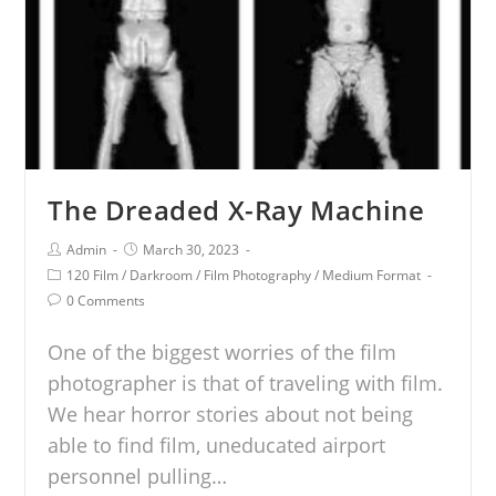
The Dreaded X-Ray Machine
Admin
March 30, 2023
120 Film
/
Darkroom
/
Film Photography
/
Medium Format
0 Comments
One of the biggest worries of the film
photographer is that of traveling with film.
We hear horror stories about not being
able to find film, uneducated airport
personnel pulling…