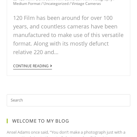
Medium Format
/
Uncategorized
/
Vintage Cameras
120 Film has been around for over 100
years, and countless cameras have been
manufactured to make use of this versatile
format. Along with its mostly defunct
relative 220 and…
CONTINUE READING
WELCOME TO MY BLOG
Ansel Adams once said, “You don’t make a photograph just with a