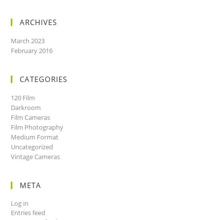
ARCHIVES
March 2023
February 2016
CATEGORIES
120 Film
Darkroom
Film Cameras
Film Photography
Medium Format
Uncategorized
Vintage Cameras
META
Log in
Entries feed