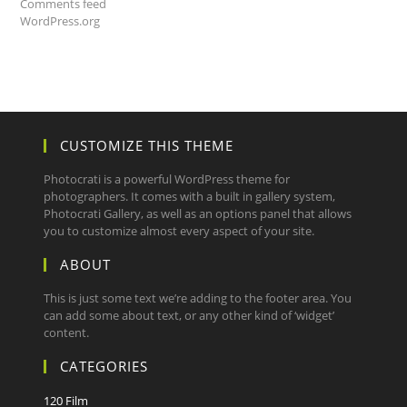
Comments feed
WordPress.org
CUSTOMIZE THIS THEME
Photocrati is a powerful WordPress theme for
photographers. It comes with a built in gallery system,
Photocrati Gallery, as well as an options panel that allows
you to customize almost every aspect of your site.
ABOUT
This is just some text we’re adding to the footer area. You
can add some about text, or any other kind of ‘widget’
content.
CATEGORIES
120 Film