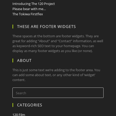
Introducing The 120 Project
Please bear with me…
The Tokiwa Firstflex
THESE ARE FOOTER WIDGETS
These spaces at the bottom are footer widgets. They are
great for adding “About” and “Contact” information, as well
as keyword-rich SEO text to your homepage. You can
display as many footer widgets as you like (or none).
ABOUT
This is just some text we’re adding to the footer area. You
can add some about text, or any other kind of ‘widget’
content.
CATEGORIES
120 Film