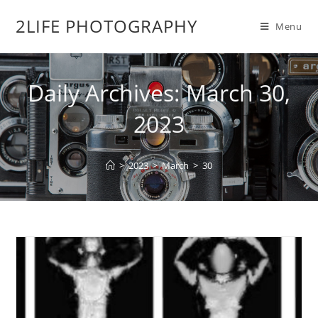
2LIFE PHOTOGRAPHY
Menu
Daily Archives: March 30,
2023
>
2023
>
March
>
30