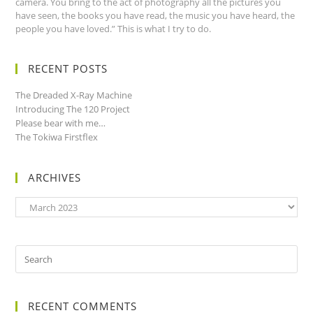
camera. You bring to the act of photography all the pictures you
have seen, the books you have read, the music you have heard, the
people you have loved.” This is what I try to do.
RECENT POSTS
The Dreaded X-Ray Machine
Introducing The 120 Project
Please bear with me…
The Tokiwa Firstflex
ARCHIVES
Archives
RECENT COMMENTS